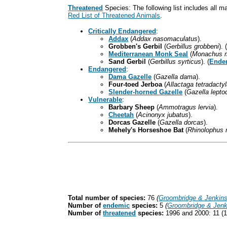
Threatened
Species: The following list includes all 
Red List of Threatened Animals
.
Critically Endangered
:
Addax
(
Addax nasomaculatus
).
Grobben's Gerbil
(
Gerbillus grobbeni
). 
Mediterranean Monk Seal
(
Monachus 
Sand Gerbil
(
Gerbillus syrticus
). (
Ende
Endangered
:
Dama Gazelle
(
Gazella dama
).
Four-toed Jerboa
(
Allactaga tetradacty
Slender-horned Gazelle
(
Gazella lepto
Vulnerable
:
Barbary Sheep
(
Ammotragus lervia
).
Cheetah
(
Acinonyx jubatus
).
Dorcas Gazelle
(
Gazella dorcas
).
Mehely's Horseshoe Bat
(
Rhinolophus 
Total number of species:
76
(
Groombridge & Jenkin
Number of
endemic
species:
5
(
Groombridge & Jenk
Number of
threatened
species:
1996 and 2000: 11 (1