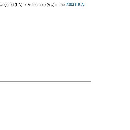
dangered (EN) or Vulnerable (VU) in the
2003 IUCN