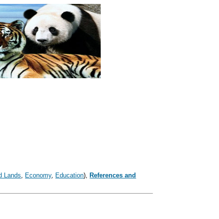
d Lands
,
Economy
,
Education
),
References and