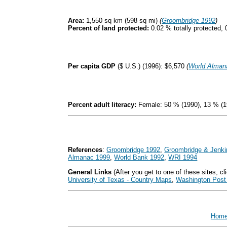
Area:
1,550 sq km (598 sq mi)
(
Groombridge 1992
)
Percent of land protected:
0.02 % totally protected, 
Per capita GDP
($ U.S.) (1996): $6,570
(
World Alman
Percent adult literacy:
Female: 50 % (1990), 13 % (1
References
:
Groombridge 1992
,
Groombridge & Jenki
Almanac 1999
,
World Bank 1992
,
WRI 1994
General Links
(After you get to one of these sites, cli
University of Texas - Country Maps
,
Washington Post 
Hom