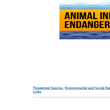
Threatened Species
,
Environmental and Social Da
Links