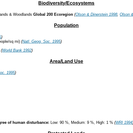
Biodiversity/Ecosystems
lands & Woodlands
Global 200 Ecoregion
(
Olson & Dinerstein 1998
,
Olson &
Population
5
)
eople/sq mi)
(
Natl. Geog. Soc. 1995
)
%
(
World Bank 1992
)
Area/Land Use
Soc. 1995
)
degree of human disturbance:
Low: 90 %, Medium: 9 %, High: 1 %
(
WRI 1994