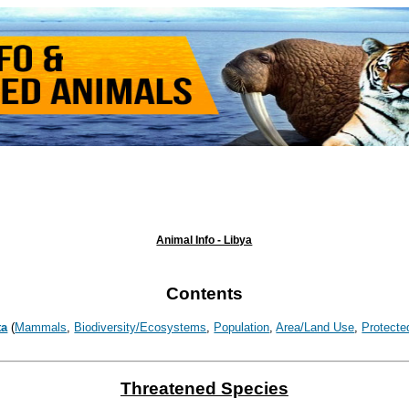
Animal Info - Libya
Contents
ta
(
Mammals
,
Biodiversity/Ecosystems
,
Population
,
Area/Land Use
,
Protecte
Threatened Species