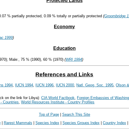
Protected Lands
0.07 % partially protected, 0.09 % totally or partially protected
(
Groombridge 
Economy
ac 1999
)
Education
970); Male:, 75 % (1990), 60 % (1970)
(
WRI 1994
)
References and Links
ns 1994
,
IUCN 1994
,
IUCN 1996
,
IUCN 2000
,
Natl. Geog. Soc. 1995
,
Olson &
ck on the link for Libya):
CIA World Factbook
,
Foreign Embassies of Washing
- Countries
,
World Resources Institute - Country Profiles
Top of Page
|
Search This Site
e
|
Rarest Mammals
|
Species Index
|
Species Groups Index
|
Country Index