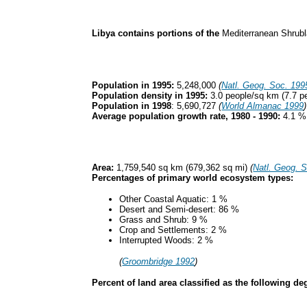
Libya contains portions of the
Mediterranean Shrub
Population in 1995:
5,248,000
(
Natl. Geog. Soc. 199
Population density in 1995:
3.0 people/sq km (7.7 p
Population in 1998
: 5,690,727
(
World Almanac 1999
)
Average population growth rate, 1980 - 1990:
4.1 
Area:
1,759,540 sq km (679,362 sq mi)
(
Natl. Geog. 
Percentages of primary world ecosystem types:
Other Coastal Aquatic: 1 %
Desert and Semi-desert: 86 %
Grass and Shrub: 9 %
Crop and Settlements: 2 %
Interrupted Woods: 2 %
(
Groombridge 1992
)
Percent of land area classified as the following 