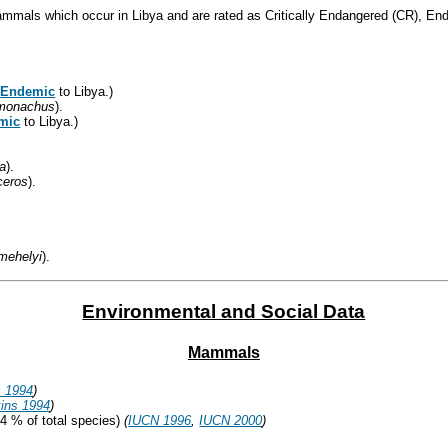
mammals which occur in Libya and are rated as Critically Endangered (CR), En
(
Endemic
to Libya.)
monachus
).
mic
to Libya.)
la
).
ceros
).
mehelyi
).
Environmental and Social Data
Mammals
s 1994
)
ins 1994
)
4 % of total species)
(
IUCN 1996
,
IUCN 2000
)