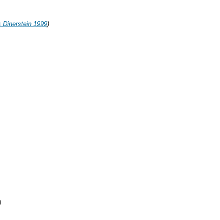
 Dinerstein 1999
)
)