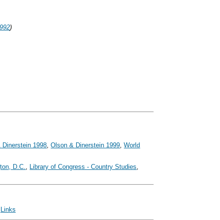
1992
)
 Dinerstein 1998
,
Olson & Dinerstein 1999
,
World
ton, D.C.
,
Library of Congress - Country Studies
,
|
Links