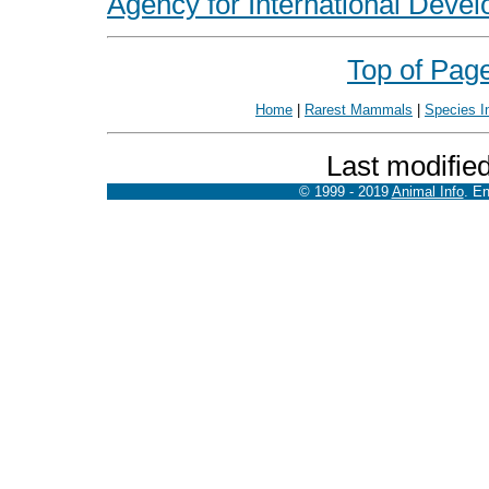
Agency for International Devel
Top of Pag
Home
|
Rarest Mammals
|
Species I
Last modifie
© 1999 - 2019
Animal Info
. E