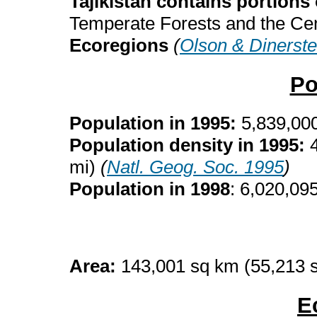
Tajikistan contains portions 
Temperate Forests and the Ce
Ecoregions
(
Olson & Dinerste
Po
Population in 1995:
5,839,00
Population density in 1995:
mi)
(
Natl. Geog. Soc. 1995
)
Population in 1998
: 6,020,09
Area:
143,001 sq km (55,213 
E