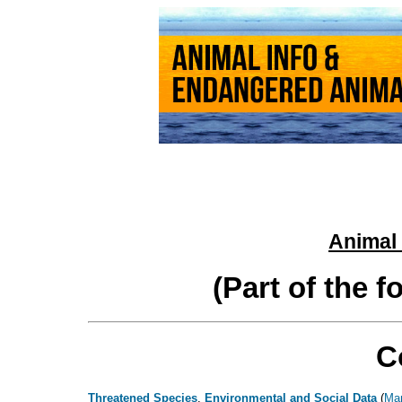
Animal 
(Part of the 
C
Threatened Species
,
Environmental and Social Data
(
Ma