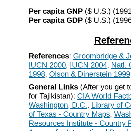
Per capita GNP
($ U.S.) (199
Per capita GDP
($ U.S.) (199
Referen
References
:
Groombridge & J
IUCN 2000
,
IUCN 2004
,
Natl.
1998
,
Olson & Dinerstein 1999
General Links
(After you get to
for Tajikistan):
CIA World Fact
Washington, D.C.
,
Library of 
of Texas - Country Maps
,
Wash
Resources Institute - Country P