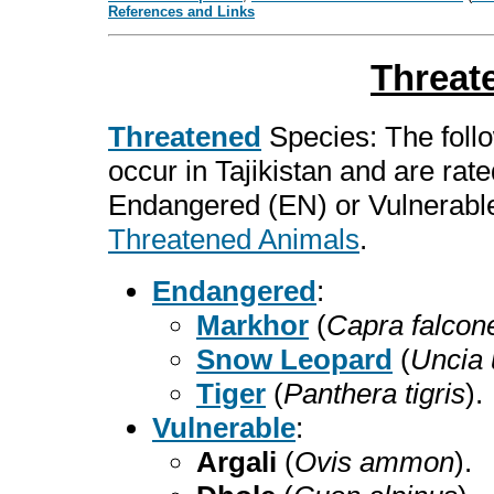
References and Links
Threat
Threatened
Species: The follo
occur in Tajikistan and are rat
Endangered (EN) or Vulnerable
Threatened Animals
.
Endangered
:
Markhor
(
Capra falcone
Snow Leopard
(
Uncia 
Tiger
(
Panthera tigris
).
Vulnerable
:
Argali
(
Ovis ammon
).