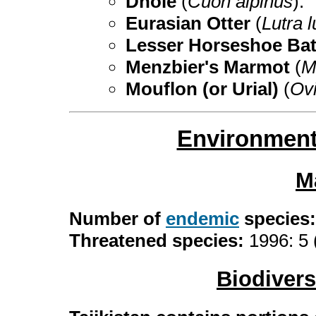
Dhole
(
Cuon alpinus
).
Eurasian Otter
(
Lutra l
Lesser Horseshoe Ba
Menzbier's Marmot
(
M
Mouflon (or Urial)
(
Ovi
Environment
M
Number of
endemic
species
Threatened species:
1996: 5 
Biodiver