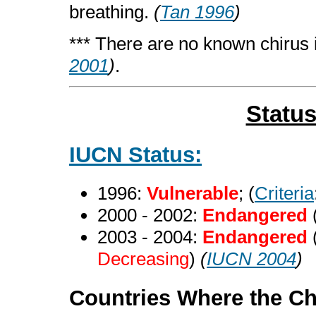
breathing.
(
Tan 1996
)
*** There are no known chirus i
2001
)
.
Statu
IUCN Status:
1996:
Vulnerable
; (
Criteria
2000 - 2002:
Endangered
2003 - 2004:
Endangered
Decreasing
)
(
IUCN 2004
)
Countries Where the Ch