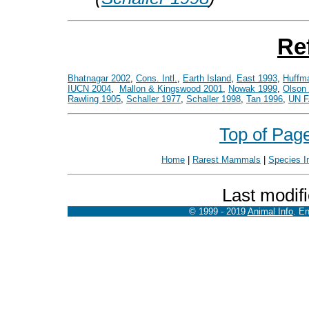
Re
Bhatnagar 2002
,
Cons. Intl.
,
Earth Island
,
East 1993
,
Huffm
IUCN 2004
,
Mallon & Kingswood 2001
,
Nowak 1999
,
Olson 
Rawling 1905
,
Schaller 1977
,
Schaller 1998
,
Tan 1996
,
UN 
Top of Pag
Home
|
Rarest Mammals
|
Species I
Last modif
© 1999 - 2019
Animal Info
. E