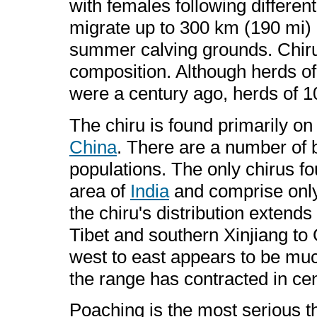
with females following differe
migrate up to 300 km (190 mi)
summer calving grounds. Chiru 
composition. Although herds of
were a century ago, herds of 1
The chiru is found primarily on
China
. There are a number of 
populations. The only chirus f
area of
India
and comprise only
the chiru's distribution exten
Tibet and southern Xinjiang to 
west to east appears to be muc
the range has contracted in cen
Poaching is the most serious thr