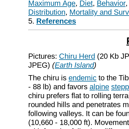
Maximum Age
,
Diet
,
Behavior
Distribution
,
Mortality and Surv
5.
References
Pictures:
Chiru Herd
(20 Kb J
JPEG)
(
Earth Island
)
The chiru is
endemic
to the Tib
- 88 lb) and favors
alpine
step
chiru prefers flat to rolling ter
rounded hills and penetrates 
following valleys. It can be fo
(10,660 - 18,000 ft). Movement