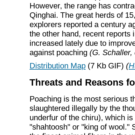
However, the range has contrac
Qinghai. The great herds of 1
explorers reported a century 
the other hand, recent reports 
increased lately due to improv
against poaching
(G. Schaller, 
Distribution Map
(7 Kb GIF)
(
H
Threats and Reasons fo
Poaching is the most serious thr
slaughtered illegally by the tho
underfur of the chiru), which i
"shahtoosh" or "king of wool."