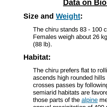
Data on Bi
Size and
Weight
:
The chiru stands 83 - 100 c
Females weigh about 26 kg 
(88 lb).
Habitat:
The chiru prefers flat to roll
ascends high rounded hills
crosses passes by followin
semiarid habitats are favore
those parts of the
alpine
mea