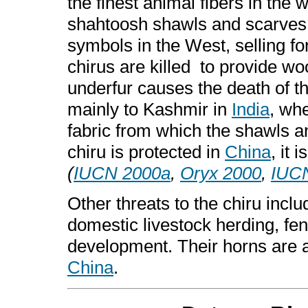
the finest animal fibers in the
shahtoosh shawls and scarves
symbols in the West, selling f
chirus are killed to provide woo
underfur causes the death of t
mainly to Kashmir in
India
, whe
fabric from which the shawls 
chiru is protected in
China
, it 
(
IUCN 2000a
,
Oryx 2000
,
IUC
Other threats to the chiru inclu
domestic livestock herding, fe
development. Their horns are al
China
.