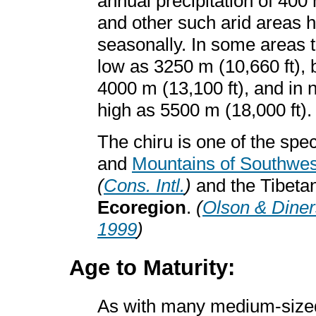
annual precipitation of 40
and other such arid areas h
seasonally. In some areas t
low as 3250 m (10,660 ft), 
4000 m (13,100 ft), and in 
high as 5500 m (18,000 ft)
The chiru is one of the spec
and
Mountains of Southwes
(
Cons. Intl.
)
and the Tibeta
Ecoregion
.
(
Olson & Diner
1999
)
Age to Maturity:
As with many medium-siz