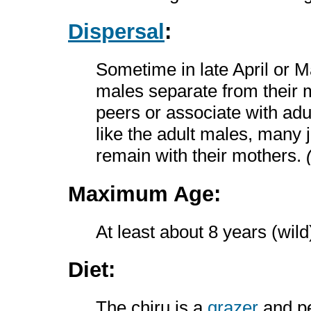
Dispersal
:
Sometime in late April or M
males separate from their m
peers or associate with adul
like the adult males, many
remain with their mothers.
Maximum Age:
At least about 8 years (wil
Diet:
The chiru is a
grazer
and p