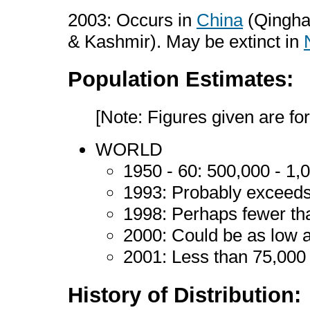
2003: Occurs in
China
(Qinghai
& Kashmir). May be extinct in
Population Estimates:
[Note: Figures given are for
WORLD
1950 - 60: 500,000 - 1
1993: Probably exceed
1998: Perhaps fewer t
2000: Could be as low 
2001: Less than 75,00
History of Distribution: