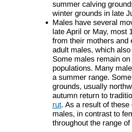
summer calving grounds.
winter grounds in late J
Males have several mov
late April or May, most
from their mothers and e
adult males, which also 
Some males remain on t
populations. Many males 
a summer range. Some ma
grounds, usually northw
autumn return to traditio
rut
. As a result of thes
males, in contrast to fe
throughout the range of