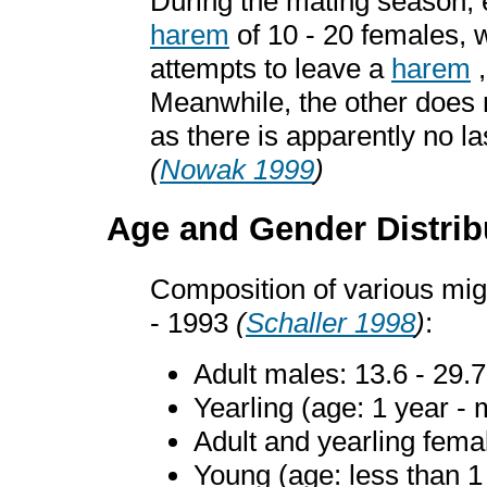
During the mating season, 
harem
of 10 - 20 females, w
attempts to leave a
harem
,
Meanwhile, the other does 
as there is apparently no l
(
Nowak 1999
)
Age and Gender Distrib
Composition of various mig
- 1993
(
Schaller 1998
)
:
Adult males: 13.6 - 29.
Yearling (age: 1 year - 
Adult and yearling fema
Young (age: less than 1 