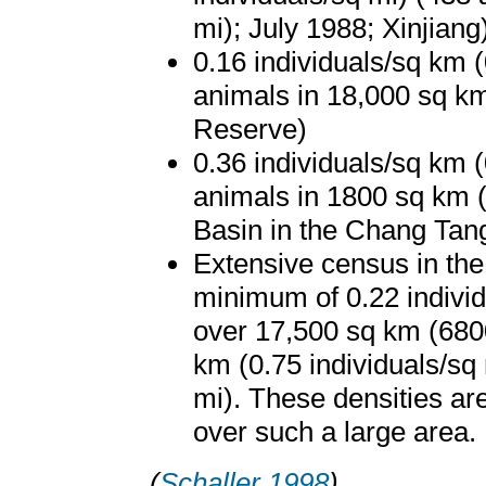
mi); July 1988; Xinjiang
0.16 individuals/sq km (
animals in 18,000 sq km
Reserve)
0.36 individuals/sq km (
animals in 1800 sq km 
Basin in the Chang Tan
Extensive census in the
minimum of 0.22 individ
over 17,500 sq km (6800
km (0.75 individuals/sq
mi). These densities a
over such a large area.
(
Schaller 1998
)