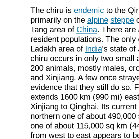
The chiru is
endemic
to the Qin
primarily on the
alpine
steppe
o
Tang area of
China
. There are
resident populations. The only
Ladakh area of
India
's state o
chiru occurs in only two small
200 animals, mostly males, cro
and Xinjiang. A few once stray
evidence that they still do so. 
extends 1600 km (990 mi) east
Xinjiang to Qinghai. Its current
northern one of about 490,000 
one of about 115,000 sq km (44
from west to east appears to b