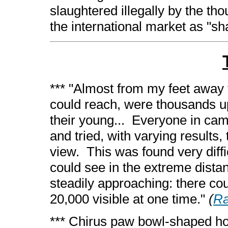
slaughtered illegally by the th
the international market as "sh
*** "Almost from my feet away t
could reach, were thousands u
their young... Everyone in camp
and tried, with varying results
view. This was found very diff
could see in the extreme dista
steadily approaching: there co
20,000 visible at one time."
(
Ra
*** Chirus paw bowl-shaped hol