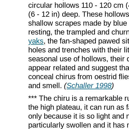
circular hollows 110 - 120 cm (
(6 - 12 in) deep. These hollows 
shallow scrapes made by blue s
resting, the trampled and chu
yaks
, the fan-shaped pawed site
holes and trenches with their li
seasonal use of hollows, their 
appear related and suggest that
conceal chirus from oestrid fli
and smell.
(
Schaller 1998
)
*** The chiru is a remarkable 
the high plateau, it can run as 
only because it is so light and
particularly swollen and it has m