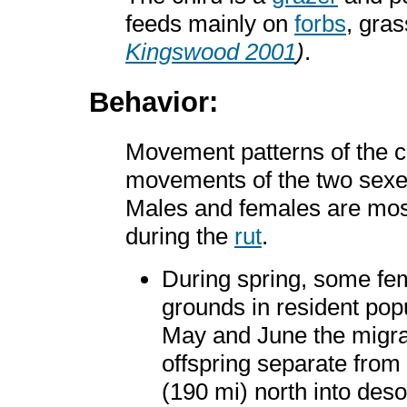
feeds mainly on
forbs
, gra
Kingswood 2001
)
.
Behavior:
Movement patterns of the c
movements of the two sexe
Males and females are mos
during the
rut
.
During spring, some fe
grounds in resident popu
May and June the migra
offspring separate from
(190 mi) north into deso