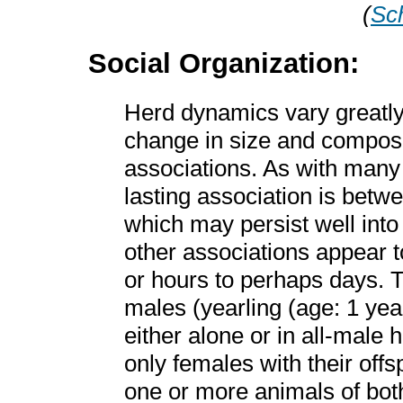
(
Sch
Social Organization:
Herd dynamics vary greatl
change in size and composi
associations. As with man
lasting association is bet
which may persist well into 
other associations appear t
or hours to perhaps days. T
males (yearling (age: 1 yea
either alone or in all-male 
only females with their off
one or more animals of bo