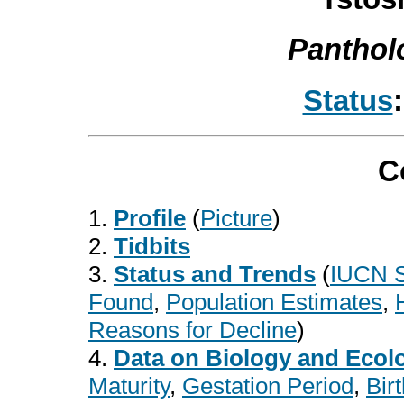
Panthol
Status
C
1.
Profile
(
Picture
)
2.
Tidbits
3.
Status and Trends
(
IUCN S
Found
,
Population Estimates
,
Reasons
for Decline
)
4.
Data on Biology and Ecol
Maturity
,
Gestation Period
,
Bir