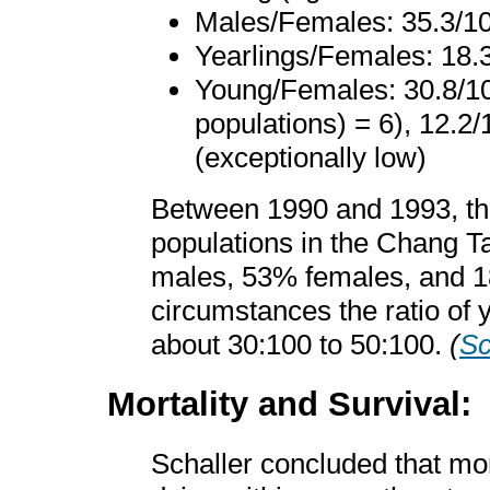
Males/Females: 35.3/10
Yearlings/Females: 18.3
Young/Females: 30.8/10
populations) = 6), 12.2/
(exceptionally low)
Between 1990 and 1993, th
populations in the Chang T
males, 53% females, and 
circumstances the ratio of
about 30:100 to 50:100.
(
Sc
Mortality and Survival:
Schaller concluded that mor