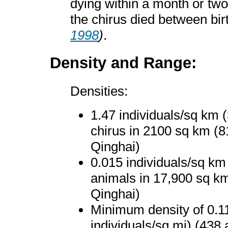
dying within a month or two a
the chirus died between bir
1998
)
.
Density and Range:
Densities:
1.47 individuals/sq km (
chirus in 2100 sq km (
Qinghai)
0.015 individuals/sq km
animals in 17,900 sq k
Qinghai)
Minimum density of 0.11
individuals/sq mi) (438