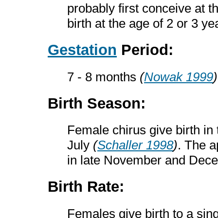
probably first conceive at t
birth at the age of 2 or 3 y
Gestation
Period:
7 - 8 months
(
Nowak 1999
)
Birth Season:
Female chirus give birth in
July
(
Schaller 1998
)
. The 
in late November and De
Birth Rate:
Females give birth to a sin