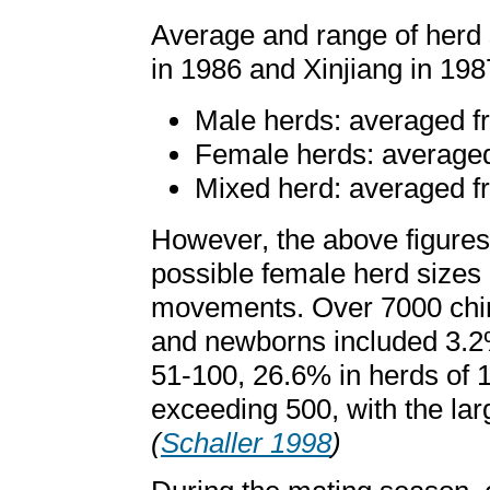
Average and range of herd 
in 1986 and Xinjiang in 198
Male herds: averaged fr
Female herds: averaged 
Mixed herd: averaged fr
However, the above figures 
possible female herd sizes 
movements. Over 7000 chiru
and newborns included 3.2%
51-100, 26.6% in herds of 
exceeding 500, with the larg
(
Schaller 1998
)