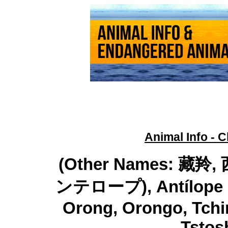
Animal Info - C
(Other Names: 
ンテロープ), Antílope del
Orong, Orongo, Tchir
Tstos